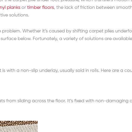
 the carpet pile under foot pressure, which transfers motion to
inyl planks
or
timber floors
, the lack of friction between smoo
ive solutions.
 problem. Whether it’s caused by shifting carpet piles underfoo
surface below. Fortunately, a variety of solutions are available
s with a non-slip underlay, usually sold in rolls. Here are a
ats from sliding across the floor. It’s fixed with non-damaging