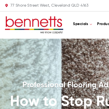
77 Shore Street West, Cleveland QLD 4163
Specials
Produ
Professional Flooring Ad
How to Stop R