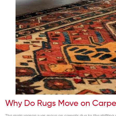
Why Do Rugs Move on Carpe