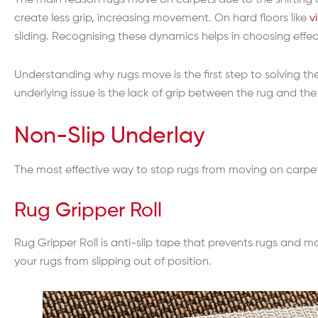
The main reason rugs move on carpets due to the shifting of
create less grip, increasing movement. On hard floors like
v
sliding. Recognising these dynamics helps in choosing effect
Understanding why rugs move is the first step to solving the
underlying issue is the lack of grip between the rug and the 
Non-Slip Underlay
The most effective way to stop rugs from moving on carpet i
Rug Gripper Roll
Rug Gripper Roll is anti-slip tape that prevents rugs and m
your rugs from slipping out of position.