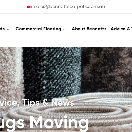
sales@bennettscarpets.com.au
cts
Commercial Flooring
About Bennetts
Advice & 
vice, Tips & News
ugs Moving