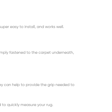
uper easy to install, and works well.
simply fastened to the carpet underneath,
 they can help to provide the grip needed to
d to quickly measure your rug.