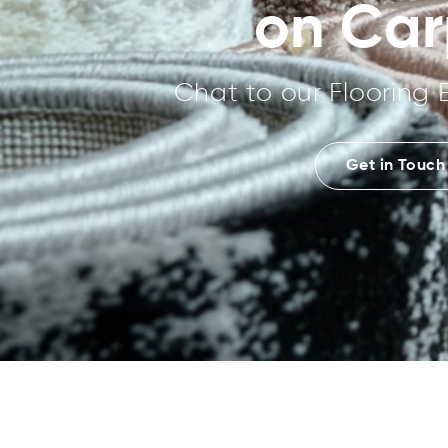
on Car
Chat to our Flooring 
Get in Touch