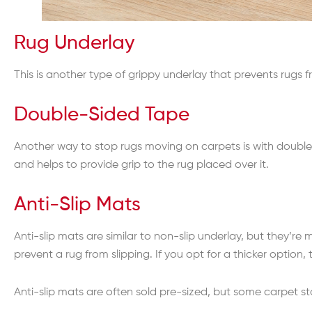
Rug Underlay
This is another type of grippy underlay that prevents rugs f
Double-Sided Tape
Another way to stop rugs moving on carpets is with double-
and helps to provide grip to the rug placed over it.
Anti-Slip Mats
Anti-slip mats are similar to non-slip underlay, but they’re 
prevent a rug from slipping. If you opt for a thicker option
Anti-slip mats are often sold pre-sized, but some carpet st