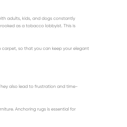
ith adults, kids, and dogs constantly
crooked as a tobacco lobbyist. This is
 on carpet, so that you can keep your elegant
. They also lead to frustration and time-
ture. Anchoring rugs is essential for