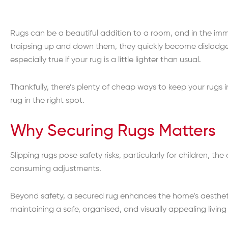
Rugs can be a beautiful addition to a room, and in the imm
traipsing up and down them, they quickly become dislodge
especially true if your rug is a little lighter than usual.
Thankfully, there’s plenty of cheap ways to keep your rugs i
rug in the right spot.
Why Securing Rugs Matters
Slipping rugs pose safety risks, particularly for children, the
consuming adjustments.
Beyond safety, a secured rug enhances the home’s aesthetic
maintaining a safe, organised, and visually appealing living