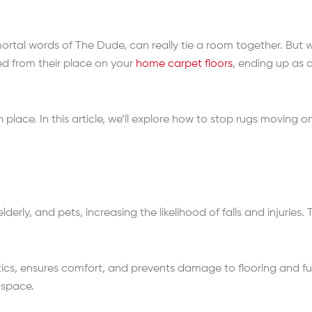
ortal words of The Dude, can really tie a room together. But w
d from their place on your
home carpet floors
, ending up as 
n place. In this article, we’ll explore how to stop rugs moving
 elderly, and pets, increasing the likelihood of falls and injuries
s, ensures comfort, and prevents damage to flooring and furni
 space.