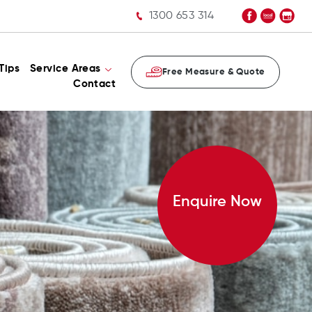
1300 653 314
Tips
Service Areas
Free Measure & Quote
Contact
Enquire Now