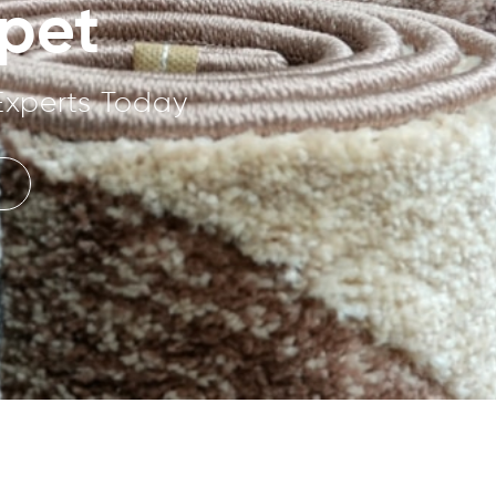
pet
Experts Today