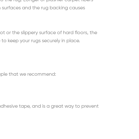
 the rug. Longer or plushier carpet fibers
th surfaces and the rug backing causes
t or the slippery surface of hard floors, the
 to keep your rugs securely in place.
 couple that we recommend:
 adhesive tape, and is a great way to prevent