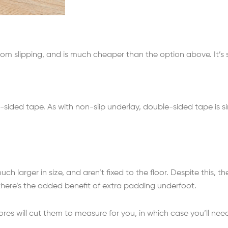
rom slipping, and is much cheaper than the option above. It’s s
sided tape. As with non-slip underlay, double-sided tape is 
much larger in size, and aren’t fixed to the floor. Despite this,
, there’s the added benefit of extra padding underfoot.
ores will cut them to measure for you, in which case you’ll nee