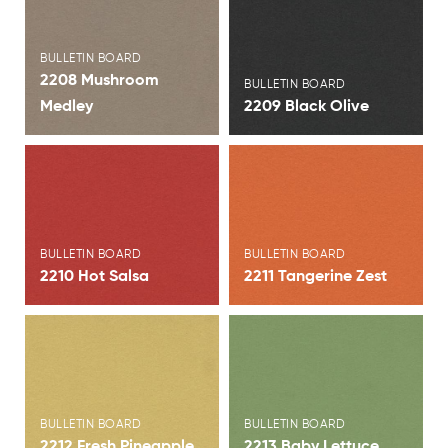
View Brochure
View Brochure
BULLETIN BOARD
2208 Mushroom
BULLETIN BOARD
Medley
2209 Black Olive
View Brochure
View Brochure
BULLETIN BOARD
BULLETIN BOARD
2210 Hot Salsa
2211 Tangerine Zest
View Brochure
View Brochure
BULLETIN BOARD
BULLETIN BOARD
2212 Fresh Pineapple
2213 Baby Lettuce