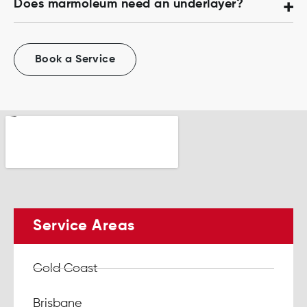
Does marmoleum need an underlayer?
Book a Service
Service Areas
Gold Coast
Brisbane