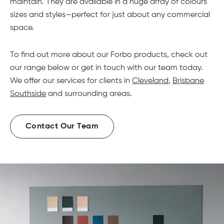
maintain. They are available in a huge array of colours
sizes and styles—perfect for just about any commercial
space.
To find out more about our Forbo products, check out
our range below or get in touch with our team today.
We offer our services for clients in
Cleveland
,
Brisbane
Southside
and surrounding areas.
Contact Our Team