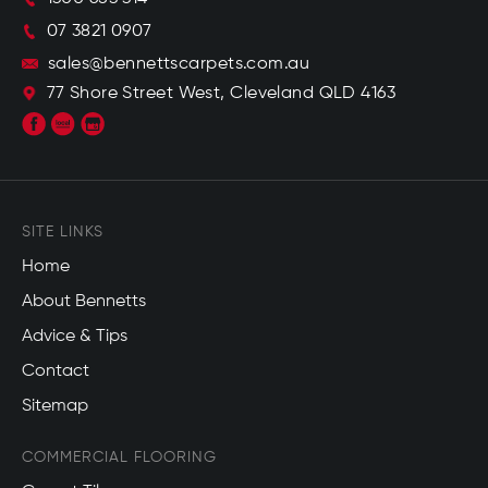
07 3821 0907
sales@bennettscarpets.com.au
77 Shore Street West, Cleveland QLD 4163
SITE LINKS
Home
About Bennetts
Advice & Tips
Contact
Sitemap
COMMERCIAL FLOORING