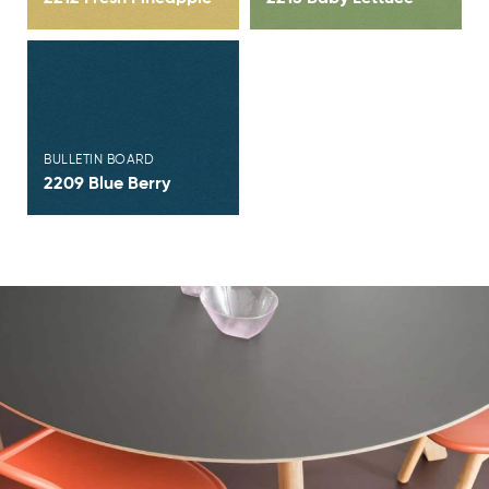
View Brochure
BULLETIN BOARD
2209 Blue Berry