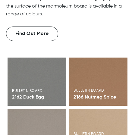
the surface of the marmoleum board is available in a
range of colours.
Find Out More
View Brochure
View Brochure
BULLETIN BOARD
BULLETIN BOARD
2162 Duck Egg
2166 Nutmeg Spice
View Brochure
View Brochure
BULLETIN BOARD