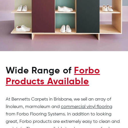
Wide Range of
Forbo
Products Available
At Bennetts Carpets in Brisbane, we sell an array of
linoleum, marmoleum and
commercial vinyl flooring
from Forbo Flooring Systems. In addition to looking
great, Forbo products are extremely easy to clean and