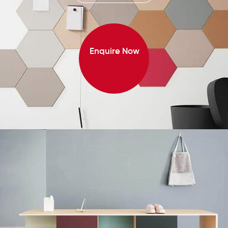
Enquire Now