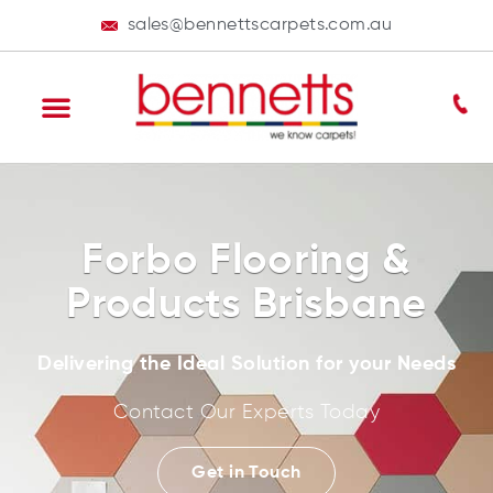
sales@bennettscarpets.com.au
Forbo Flooring &
Products Brisbane
Delivering the Ideal Solution for your Needs
Contact Our Experts Today
Get in Touch