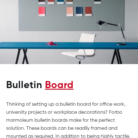
Bulletin
Board
Thinking of setting up a bulletin board for office work,
university projects or workplace decorations? Forbo
marmoleum bulletin boards make for the perfect
solution. These boards can be readily framed and
mounted as required. In addition to being highly tactile,