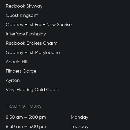
Redbook Skyway
Quest Kingscliff
Godfrey Hirst Eco+ New Sunrise
Interface Flashplay
Redbook Endless Charm
Godfrey Hirst Marylebone
Acacia Hill
Flinders Gorge
Ayrton
Vinyl Flooring Gold Coast
TRADING HOURS
8:30 am – 5:00 pm
Monday
8:30 am – 5:00 pm
Tuesday