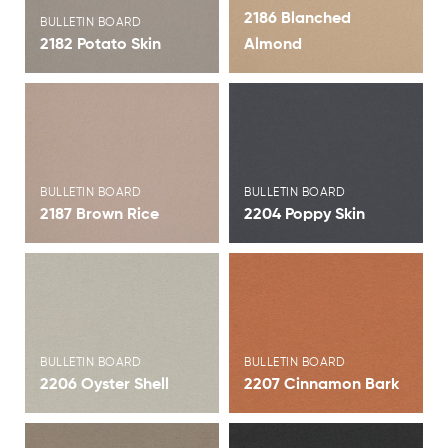
2186 Blanched
BULLETIN BOARD
2182 Potato Skin
Almond
View Brochure
View Brochure
BULLETIN BOARD
BULLETIN BOARD
2187 Brown Rice
2204 Poppy Skin
View Brochure
View Brochure
BULLETIN BOARD
BULLETIN BOARD
2206 Oyster Shell
2207 Cinnamon Bark