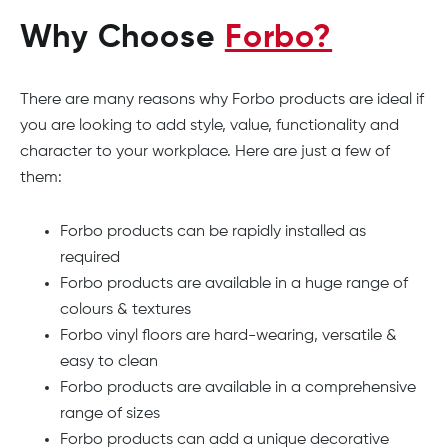
Why Choose
Forbo?
There are many reasons why Forbo products are ideal if
you are looking to add style, value, functionality and
character to your workplace. Here are just a few of
them:
Forbo products can be rapidly installed as
required
Forbo products are available in a huge range of
colours & textures
Forbo vinyl floors are hard-wearing, versatile &
easy to clean
Forbo products are available in a comprehensive
range of sizes
Forbo products can add a unique decorative