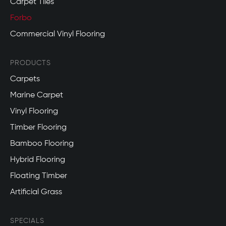
Carpet Tiles
Forbo
Commercial Vinyl Flooring
PRODUCTS
Carpets
Marine Carpet
Vinyl Flooring
Timber Flooring
Bamboo Flooring
Hybrid Flooring
Floating Timber
Artificial Grass
SPECIALS