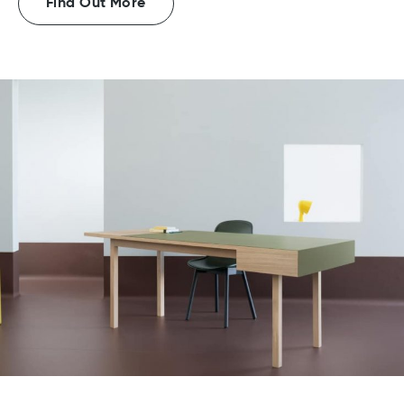
Find Out More