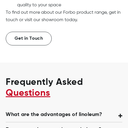
quality to your space
To find out more about our Forbo product range, get in
touch or visit our showroom today.
Get in Touch
Frequently Asked
Questions
What are the advantages of linoleum?