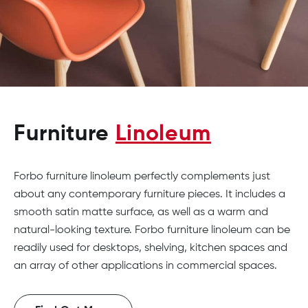
Furniture
Linoleum
Forbo furniture linoleum perfectly complements just
about any contemporary furniture pieces. It includes a
smooth satin matte surface, as well as a warm and
natural-looking texture. Forbo furniture linoleum can be
readily used for desktops, shelving, kitchen spaces and
an array of other applications in commercial spaces.