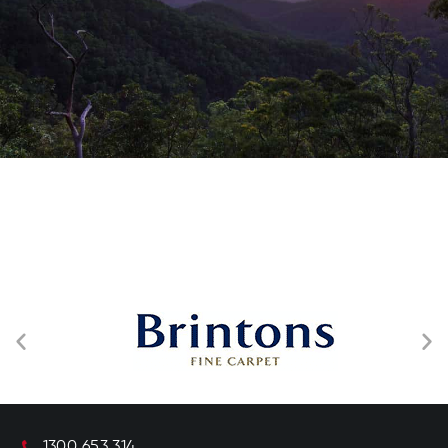
1300 653 314