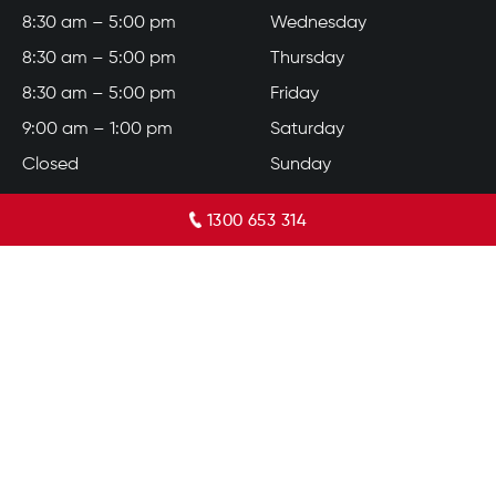
8:30 am – 5:00 pm
Wednesday
8:30 am – 5:00 pm
Thursday
8:30 am – 5:00 pm
Friday
9:00 am – 1:00 pm
Saturday
Closed
Sunday
1300 653 314
© 2026 Bennetts Carpets. All Rights Reserved.