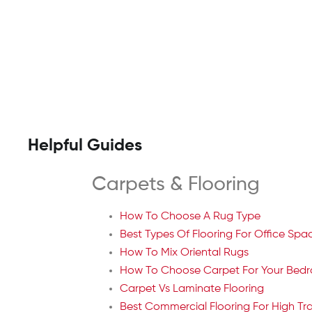
Helpful Guides
Carpets & Flooring
How To Choose A Rug Type
Best Types Of Flooring For Office Spa
How To Mix Oriental Rugs
How To Choose Carpet For Your Bed
Carpet Vs Laminate Flooring
Best Commercial Flooring For High Tra