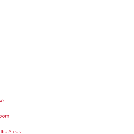
ce
room
ffic Areas