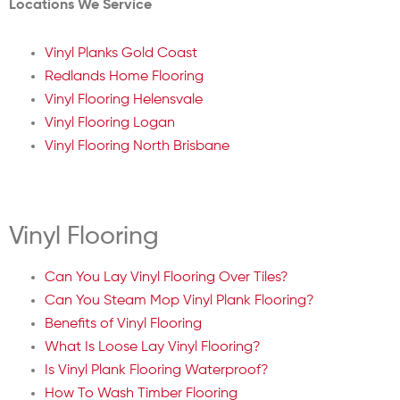
Locations We Service
Vinyl Planks Gold Coast
Redlands Home Flooring
Vinyl Flooring Helensvale
Vinyl Flooring Logan
Vinyl Flooring North Brisbane
Vinyl Flooring
Can You Lay Vinyl Flooring Over Tiles?
Can You Steam Mop Vinyl Plank Flooring?
Benefits of Vinyl Flooring
What Is Loose Lay Vinyl Flooring?
Is Vinyl Plank Flooring Waterproof?
How To Wash Timber Flooring