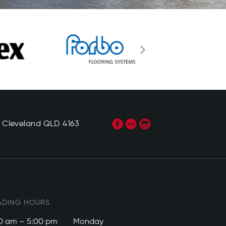
, Cleveland QLD 4163
ADING HOURS
0 am – 5:00 pm
Monday