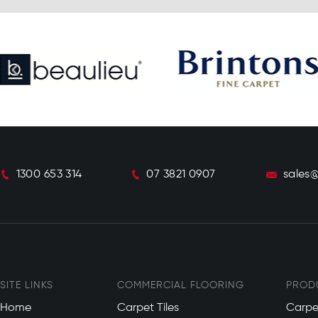
1300 653 314
07 3821 0907
sales
SITE LINKS
COMMERCIAL FLOORING
PROD
Home
Carpet Tiles
Carpe