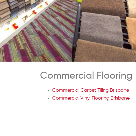
Commercial Flooring
Commercial Carpet Tiling Brisbane
Commercial Vinyl Flooring Brisbane