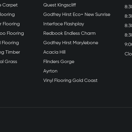
e Carpet
Quest Kingscliff
8:3
Flooring
Godfrey Hirst Eco+ New Sunrise
8:3
 Flooring
Interface Flashplay
8:3
o Flooring
Redbook Endless Charm
8:3
 Flooring
Godfrey Hirst Marylebone
9:0
ing Timber
Acacia Hill
Cl
cial Grass
Flinders Gorge
Ayrton
Vinyl Flooring Gold Coast