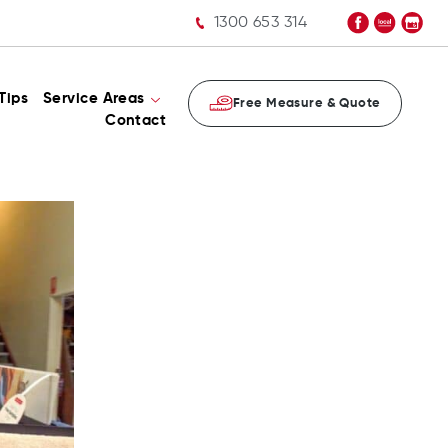
1300 653 314
Tips
Service Areas
Free Measure & Quote
Contact