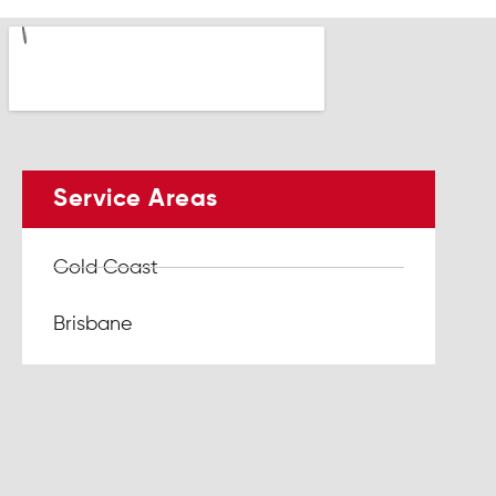
Service Areas
Gold Coast
Brisbane