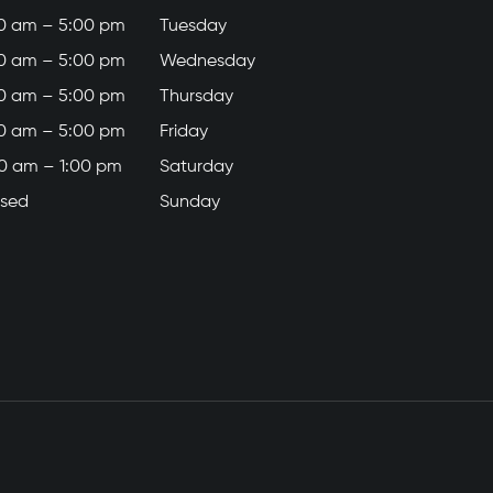
0 am – 5:00 pm
Tuesday
0 am – 5:00 pm
Wednesday
0 am – 5:00 pm
Thursday
0 am – 5:00 pm
Friday
0 am – 1:00 pm
Saturday
osed
Sunday