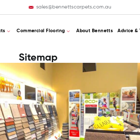
sales@bennettscarpets.com.au
cts
Commercial Flooring
About Bennetts
Advice & 
Sitemap