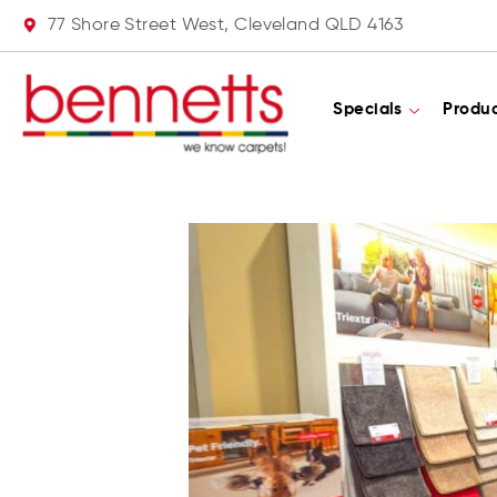
77 Shore Street West, Cleveland QLD 4163
Specials
Produ