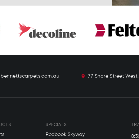
@bennettscarpets.com.au
77 Shore Street West
UCTS
SPECIALS
TR
ts
Redbook Skyway
8:3