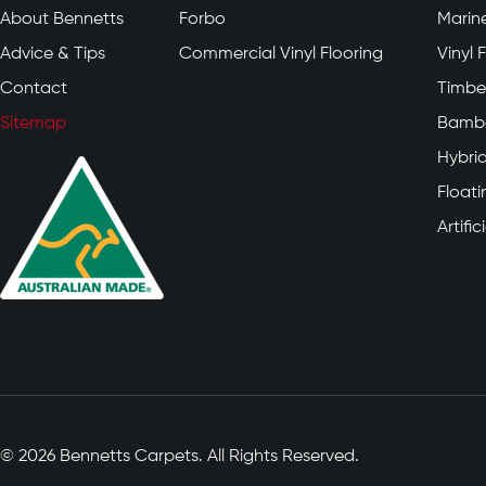
About Bennetts
Forbo
Marin
Advice & Tips
Commercial Vinyl Flooring
Vinyl 
Contact
Timber
Sitemap
Bambo
Hybrid
Float
Artifi
© 2026 Bennetts Carpets. All Rights Reserved.