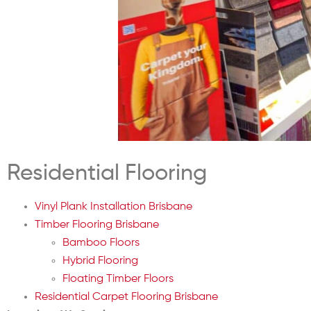
Residential Flooring
Vinyl Plank Installation Brisbane
Timber Flooring Brisbane
Bamboo Floors
Hybrid Flooring
Floating Timber Floors
Residential Carpet Flooring Brisbane