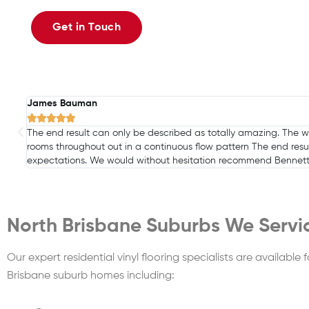
Get in Touch
Jill Reid





I have used Bennetts Carpets twice and both times they have b
in Cleveland.
North Brisbane Suburbs We Servi
Our expert residential vinyl flooring specialists are available f
Brisbane suburb homes including: