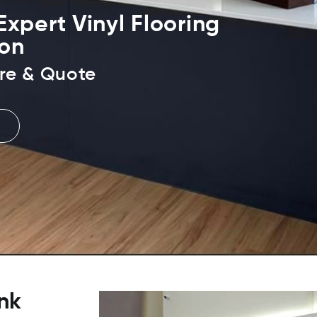
xpert Vinyl Flooring
ion
re & Quote
nk