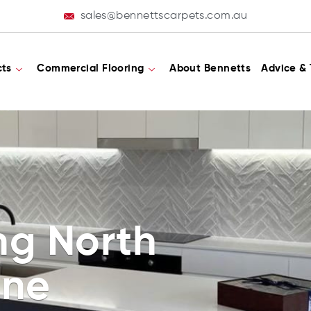
sales@bennettscarpets.com.au
cts
Commercial Flooring
About Bennetts
Advice & 
ing North
ane