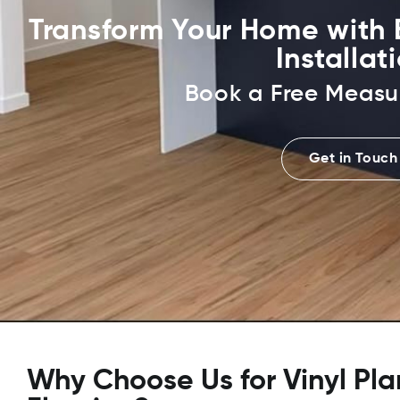
Transform Your Home with E
Installat
Book a Free Measu
Get in Touch
Why Choose Us for Vinyl Pla