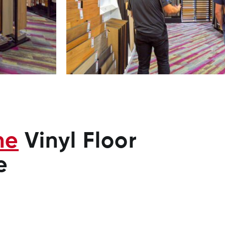
ne
Vinyl Floor
e