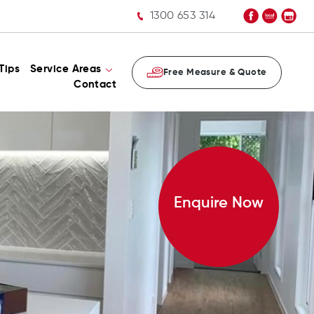
1300 653 314
Tips
Service Areas
Free Measure & Quote
Contact
Enquire Now