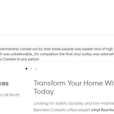
ent over backwards to help me and get the job done in tight time fra
ces
Transform Your Home Wit
Today
or all North
Looking for stylish, durable, and low-maint
Bennetts Carpets offers expert
vinyl floori