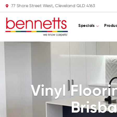
77 Shore Street West, Cleveland QLD 4163
Specials
Produ
Vinyl Floor
Brisb