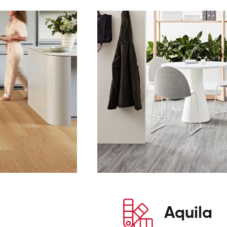
Aquila