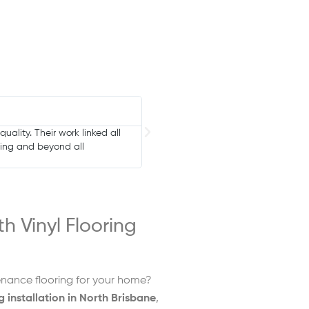
Anita Brown





mes. Great local small business
Last week I had Bennetts Carpets com
tech who layed it was a delight and
h Vinyl Flooring
enance flooring for your home?
ng installation in North Brisbane
,