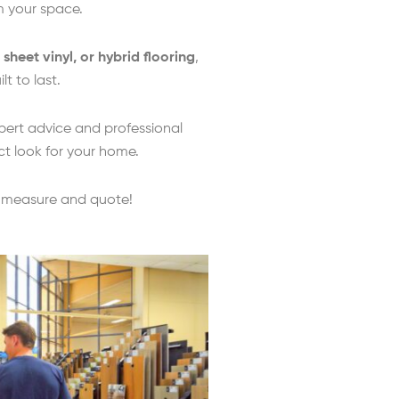
rm your space.
, sheet vinyl, or hybrid flooring
,
t to last.
pert advice and professional
ct look for your home.
e measure and quote!