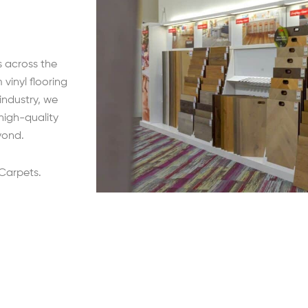
s across the
vinyl flooring
 industry, we
high-quality
yond.
 Carpets.