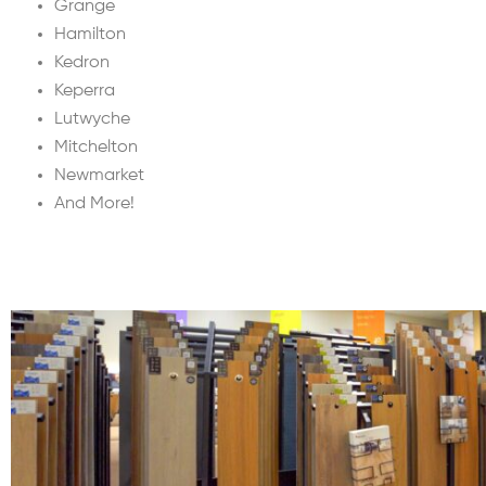
Grange
Hamilton
Kedron
Keperra
Lutwyche
Mitchelton
Newmarket
And More!