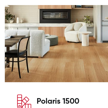
Polaris 1500