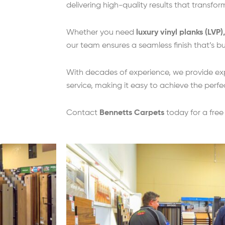
delivering high-quality results that transfo
Whether you need
luxury vinyl planks (LVP)
our team ensures a seamless finish that’s buil
With decades of experience, we provide ex
service, making it easy to achieve the perfe
Contact
Bennetts Carpets
today for a fre