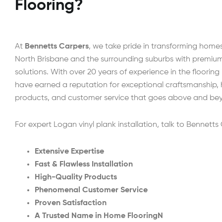
Flooring?
At
Bennetts Carpers
, we take pride in transforming home
North Brisbane and the surrounding suburbs with premium 
solutions. With over 20 years of experience in the flooring
have earned a reputation for exceptional craftsmanship, 
products, and customer service that goes above and be
For expert Logan vinyl plank installation, talk to Bennetts
Extensive Expertise
Fast & Flawless Installation
High-Quality Products
Phenomenal Customer Service
Proven Satisfaction
A Trusted Name in Home FlooringN