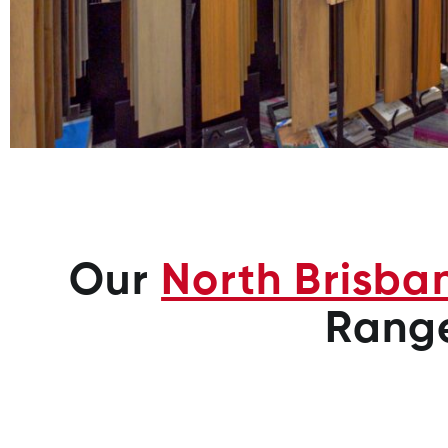
Our
North Brisba
Rang