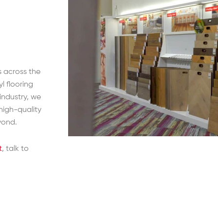
s across the
l flooring
 industry, we
high-quality
yond.
t
, talk to