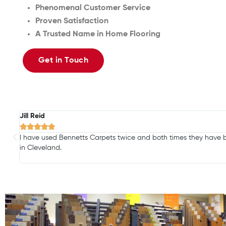
Phenomenal Customer Service
Proven Satisfaction
A Trusted Name in Home Flooring
Get in Touch
Jill Reid





I have used Bennetts Carpets twice and both times they have b
in Cleveland.