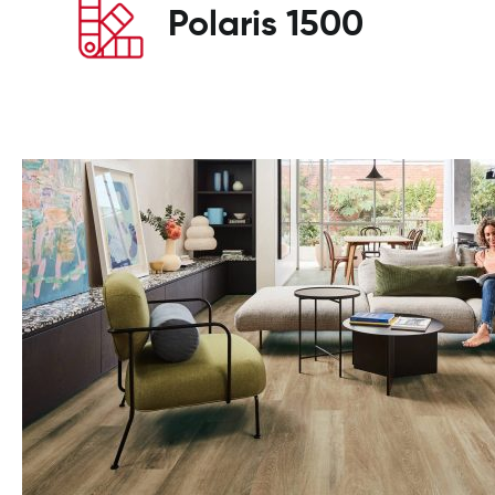
Polaris 1500