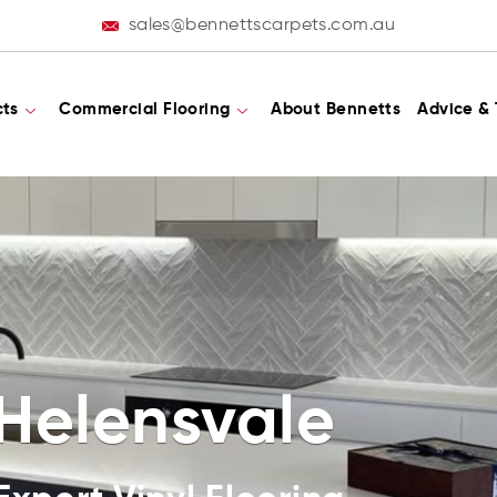
sales@bennettscarpets.com.au
cts
Commercial Flooring
About Bennetts
Advice & 
 Helensvale