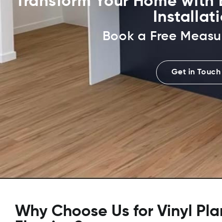
Transform Your Home with E
Installat
Book a Free Measu
Get in Touch
Why Choose Us for Vinyl Pla