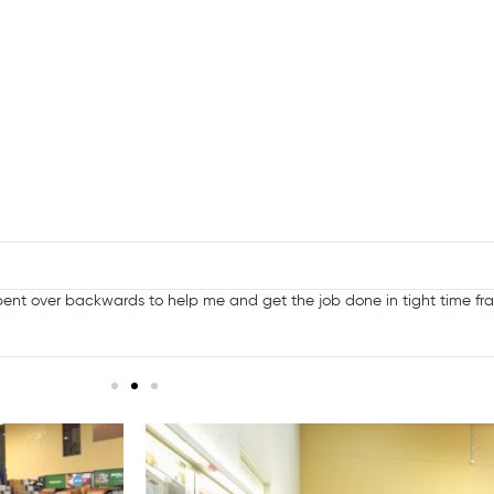
ent over backwards to help me and get the job done in tight time fra