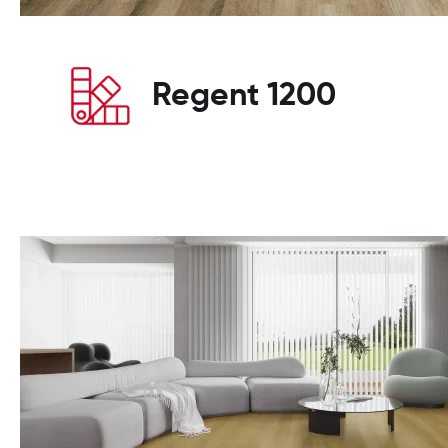
Regent 1200