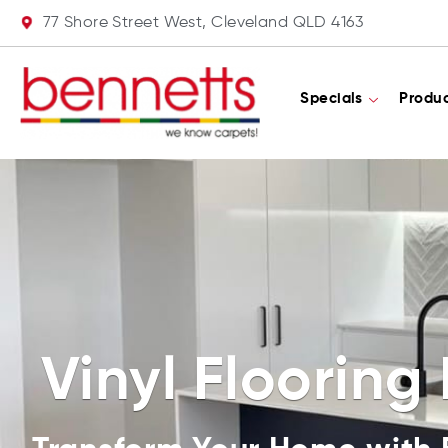
77 Shore Street West, Cleveland QLD 4163
Specials
Produ
Vinyl Flooring