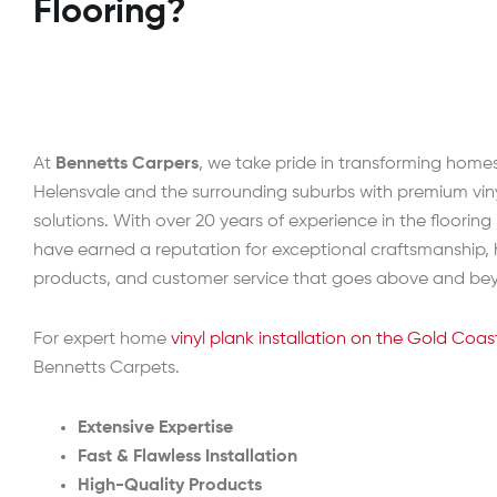
Flooring?
At
Bennetts Carpers
, we take pride in transforming home
Helensvale and the surrounding suburbs with premium viny
solutions. With over 20 years of experience in the flooring
have earned a reputation for exceptional craftsmanship, 
products, and customer service that goes above and be
For expert home
vinyl plank installation on the Gold Coas
Bennetts Carpets.
Extensive Expertise
Fast & Flawless Installation
High-Quality Products