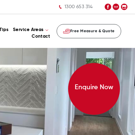
1300 653 314
Tips
Service Areas
Free Measure & Quote
Contact
Enquire Now