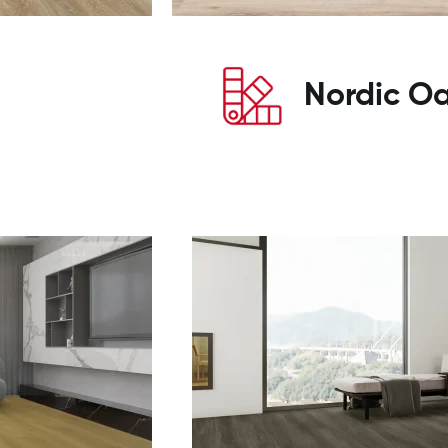
Nordic O