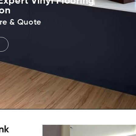
xpert Vinyl Flooring
ion
re & Quote
nk