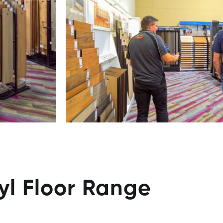
yl Floor Range