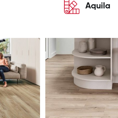
Aquila