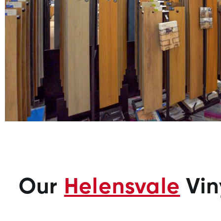
Our
Helensvale
Vin