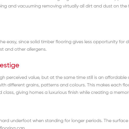
ing and vacuuming removing virtually all dirt and dust on the
he easy, since solid timber flooring gives less opportunity for
ust and other allergens.
estige
h perceived value, but at the same time still is an affordable 
with different grains, patterns and colours. This makes each fl
lass, giving homes a luxurious finish while creating a memora
o hard underfoot when standing for longer periods. The surface
 flooring can.