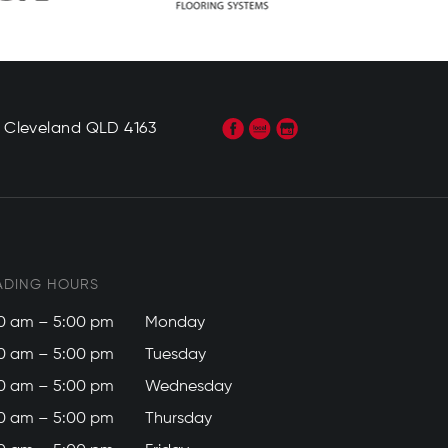
, Cleveland QLD 4163
ADING HOURS
0 am – 5:00 pm
Monday
0 am – 5:00 pm
Tuesday
0 am – 5:00 pm
Wednesday
0 am – 5:00 pm
Thursday