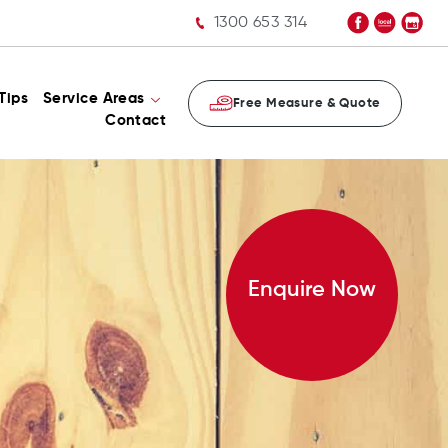
1300 653 314
Tips
Service Areas
Free Measure & Quote
Contact
Enquire Now