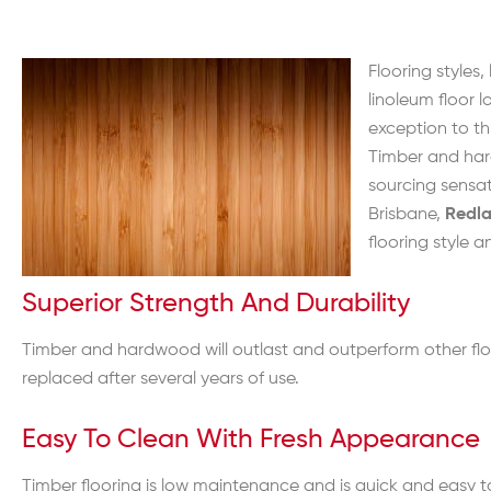
Flooring styles
linoleum floor 
exception to thi
Timber and hard
sourcing sensa
Brisbane,
Redl
flooring style 
Superior Strength And Durability
Timber and hardwood will outlast and outperform other floo
replaced after several years of use.
Easy To Clean With Fresh Appearance
Timber flooring is low maintenance and is quick and easy to