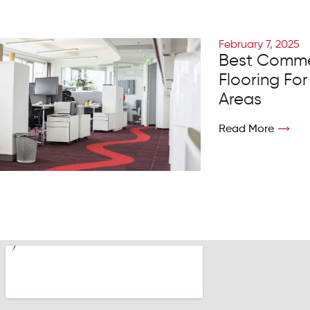
February 7, 2025
Best Comme
Flooring For
Areas
Read More