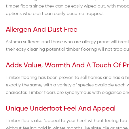
timber floors since they can be easily wiped out, with mopp
options where dirt can easily become trapped.
Allergen And Dust Free
Asthma sufferers and those who are allergy prone will breat
their easy cleaning potential timber flooring will not trap d
Adds Value, Warmth And A Touch Of Pr
Timber flooring has been proven to sell homes and has a hig
exactly the same, with a variety of species available each 
character. Timber floors are synonymous with elegance and c
Unique Underfoot Feel And Appeal
Timber floors also ‘appeal to your heel’ without feeling to
without feeling cold in winter months like slate, tile or stone