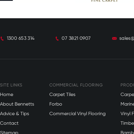
1300 653 314
07 3821 0907
sales
SITE LINKS
COMMERCIAL FLOORING
PROD
Home
Carpet Tiles
Carpe
About Bennetts
Forbo
Marin
Advice & Tips
Commercial Vinyl Flooring
Vinyl 
Contact
Timber
Sitemap
Bambo