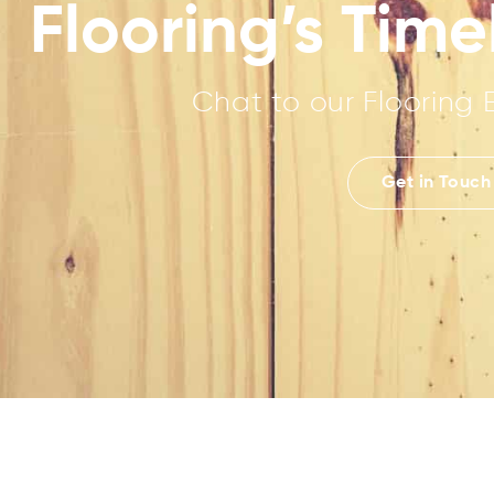
Flooring’s Tim
Chat to our Flooring 
Get in Touch