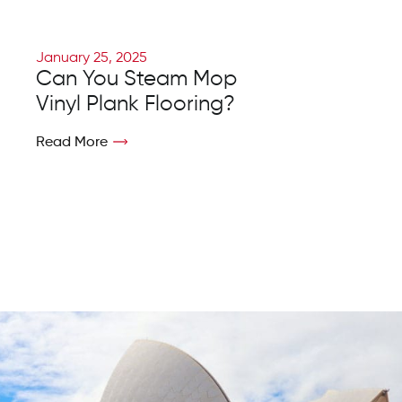
January 25, 2025
Can You Steam Mop
Vinyl Plank Flooring?
Read More