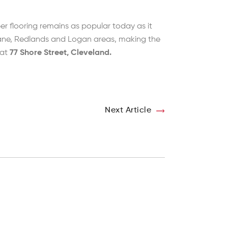
er flooring remains as popular today as it
sbane, Redlands and Logan areas, making the
 at
77 Shore Street, Cleveland.
Next Article