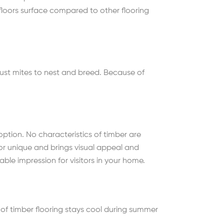
 floors surface compared to other flooring
 dust mites to nest and breed. Because of
option. No characteristics of timber are
oor unique and brings visual appeal and
ble impression for visitors in your home.
 of timber flooring stays cool during summer