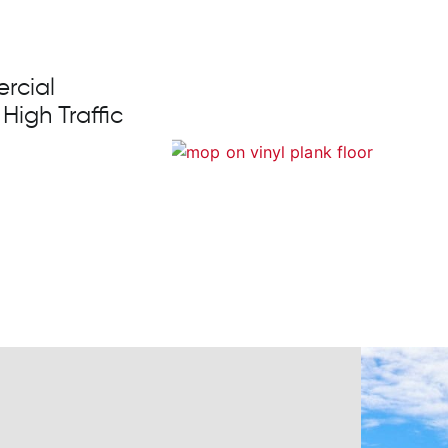
rcial
 High Traffic