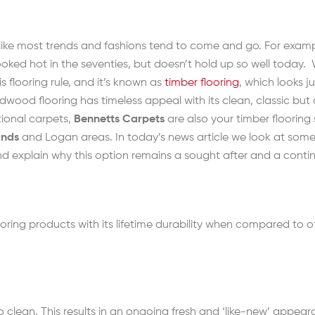
, like most trends and fashions tend to come and go. For exa
looked hot in the seventies, but doesn’t hold up so well today.
s flooring rule, and it’s known as
timber flooring
, which looks j
wood flooring has timeless appeal with its clean, classic but
tional carpets,
Bennetts Carpets
are also your timber flooring 
ands
and Logan areas. In today’s news article we look at some 
and explain why this option remains a sought after and a conti
ring products with its lifetime durability when compared to 
 clean. This results in an ongoing fresh and ‘like-new’ appeara