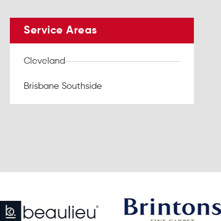
Service Areas
Cleveland
Brisbane Southside