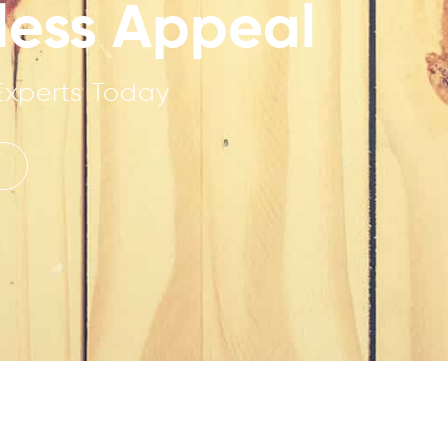
eless Appeal
Experts Today