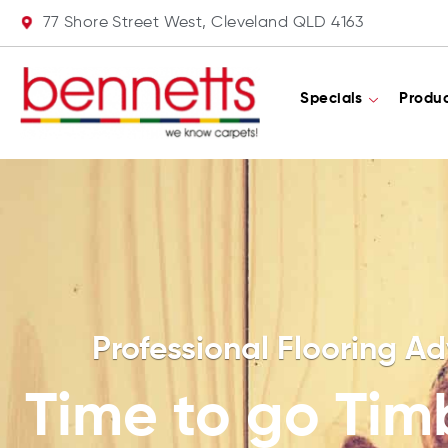
77 Shore Street West, Cleveland QLD 4163
Specials
Produ
Professional Flooring Ad
Time to go Tim