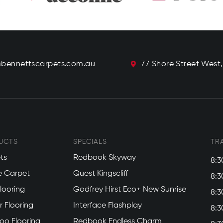
@bennettscarpets.com.au
77 Shore Street West
UCTS
SPECIALS
TR
ts
Redbook Skyway
8:3
e Carpet
Quest Kingscliff
8:3
Flooring
Godfrey Hirst Eco+ New Sunrise
8:3
 Flooring
Interface Flashplay
8:3
o Flooring
Redbook Endless Charm