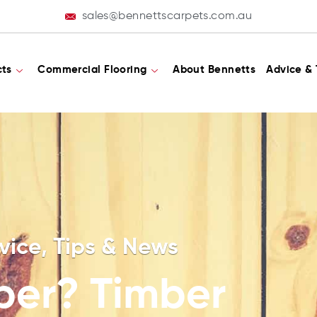
sales@bennettscarpets.com.au
cts
Commercial Flooring
About Bennetts
Advice & 
vice, Tips & News
ber? Timber