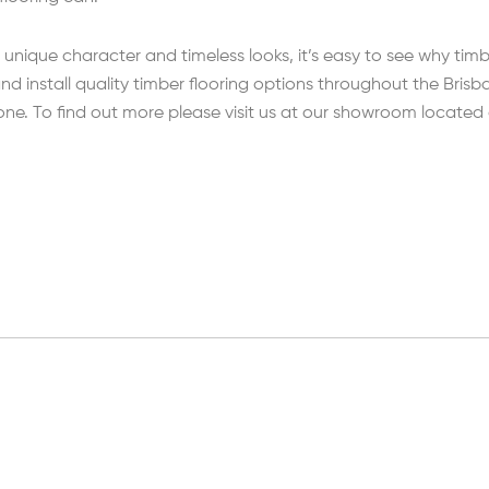
unique character and timeless looks, it’s easy to see why timb
nd install quality timber flooring options throughout the Bri
 one. To find out more please visit us at our showroom located