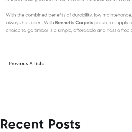
With the combined benefits of durability, low maintenance, 
always has been. With
Bennetts Carpets
proud to supply a
choice to go timber is a simple, affordable and hassle free
Previous Article
Recent Posts