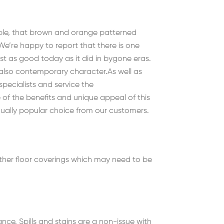
mple, that brown and orange patterned
 We’re happy to report that there is one
ust as good today as it did in bygone eras.
 also contemporary character.As well as
specialists and service the
of the benefits and unique appeal of this
nually popular choice from our customers.
other floor coverings which may need to be
nce. Spills and stains are a non-issue with