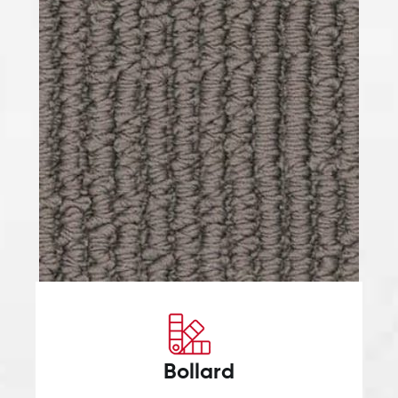
Bollard