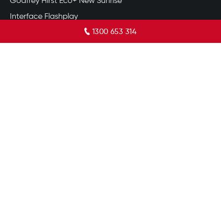
Godfrey Hirst Eco+ New Sunrise
Interface Flashplay
1300 653 314
Redbook Endless Charm
Godfrey Hirst Marylebone
Acacia Hill
Flinders Gorge
Ayrton
Vinyl Flooring Gold Coast
TRADING HOURS
8:30 am – 5:00 pm
Monday
8:30 am – 5:00 pm
Tuesday
8:30 am – 5:00 pm
Wednesday
8:30 am – 5:00 pm
Thursday