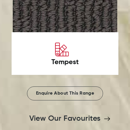
Tempest
Enquire About This Range
View Our Favourites