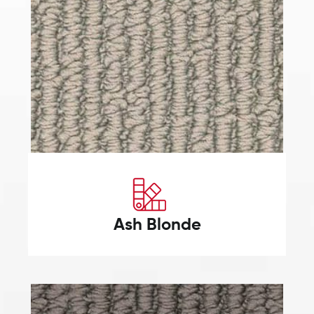
Ash Blonde