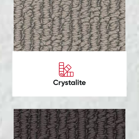
Crystalite