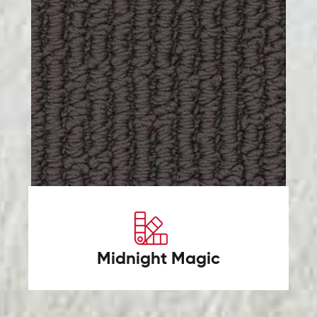
Midnight Magic