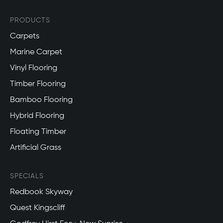
PRODUCTS
Carpets
Marine Carpet
Vinyl Flooring
Timber Flooring
Bamboo Flooring
Hybrid Flooring
Floating Timber
Artificial Grass
SPECIALS
Redbook Skyway
Quest Kingscliff