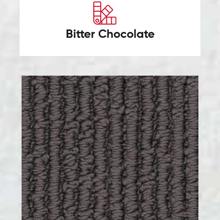
Bitter Chocolate