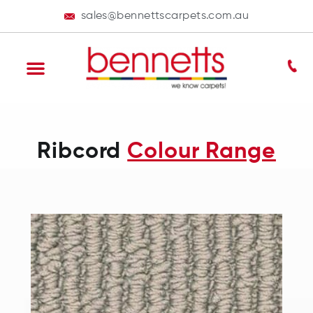
sales@bennettscarpets.com.au
Ribcord
Colour Range