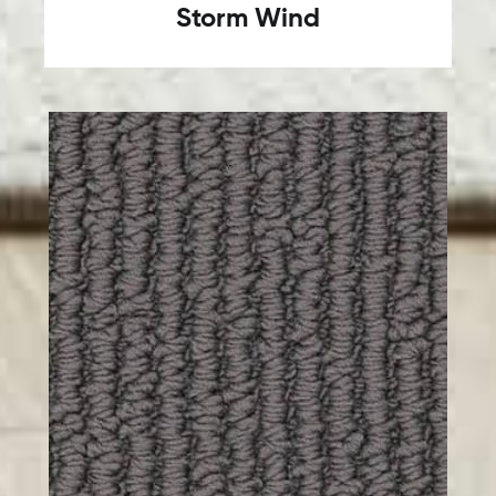
Storm Wind