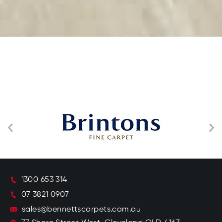
1300 653 314
07 3821 0907
sales@bennettscarpets.com.au