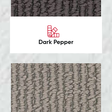
Dark Pepper