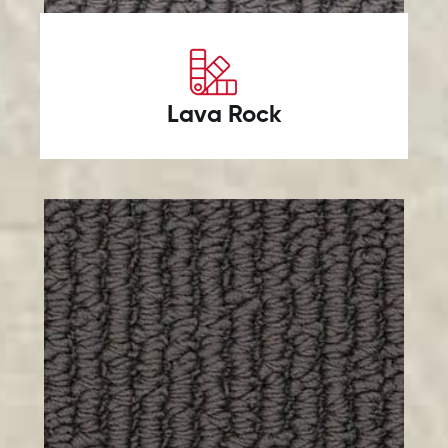
Lava Rock