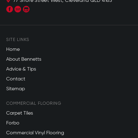
77 Shore Street West, Cleveland QLD 4163
SITE LINKS
Home
About Bennetts
Advice & Tips
Contact
Sitemap
COMMERCIAL FLOORING
Carpet Tiles
Forbo
Commercial Vinyl Flooring