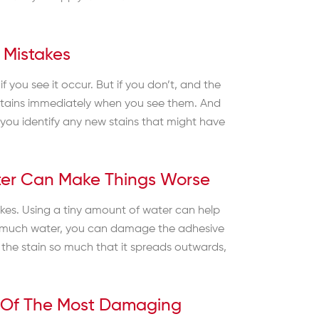
 Mistakes
f you see it occur. But if you don’t, and the
et stains immediately when you see them. And
 you identify any new stains that might have
ter Can Make Things Worse
takes. Using a tiny amount of water can help
too much water, you can damage the adhesive
the stain so much that it spreads outwards,
e Of The Most Damaging