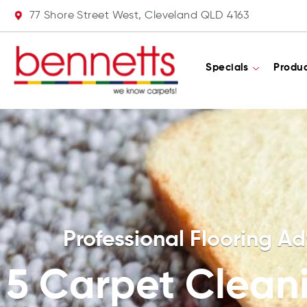
77 Shore Street West, Cleveland QLD 4163
Specials
Produ
Professional Flooring Ad
5 Carpet Clean