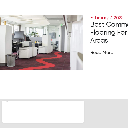
February 7, 2025
Best Comme
Flooring For
Areas
Read More