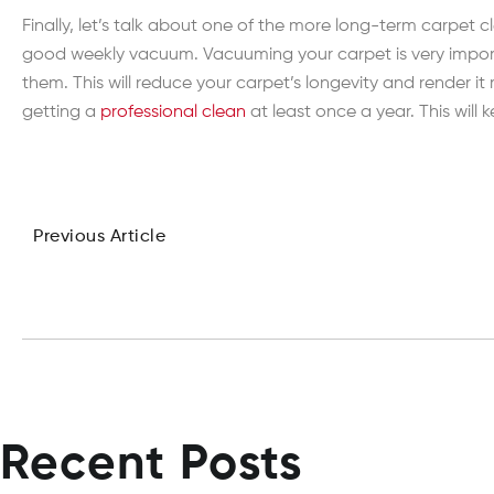
Finally, let’s talk about one of the more long-term carpet
good weekly vacuum. Vacuuming your carpet is very importan
them. This will reduce your carpet’s longevity and render 
getting a
professional clean
at least once a year. This will
Previous Article
Recent Posts