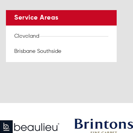
Service Areas
Cleveland
Brisbane Southside