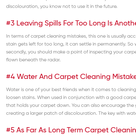
discolouration, you know not to use it in the future.
#3 Leaving Spills For Too Long Is An
In terms of carpet cleaning mistakes, this one is usually acci
stain gets left for too long, it can settle in permanently.
secondly, you should make a point of inspecting your carpet
flown beneath the radar.
#4 Water And Carpet Cleaning Mistak
Water is one of your best friends when it comes to cleaning
loosen stains. When used in conjunction with a good carpe
that holds your carpet down. You can also encourage the g
creating a larger patch of discolouration. The key with water
#5 As Far As Long Term Carpet Cleani