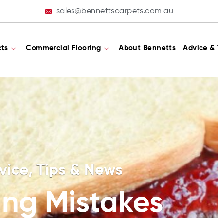
sales@bennettscarpets.com.au
cts
Commercial Flooring
About Bennetts
Advice & 
vice, Tips & News
ing Mistakes