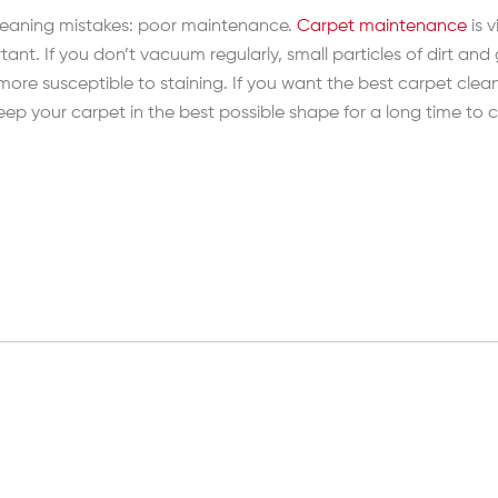
 cleaning mistakes: poor maintenance.
Carpet maintenance
is 
t. If you don’t vacuum regularly, small particles of dirt and
it more susceptible to staining. If you want the best carpet c
 keep your carpet in the best possible shape for a long time to