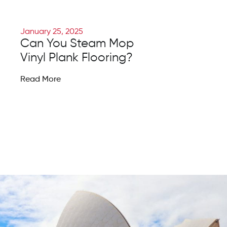
January 25, 2025
Can You Steam Mop
Vinyl Plank Flooring?
Read More