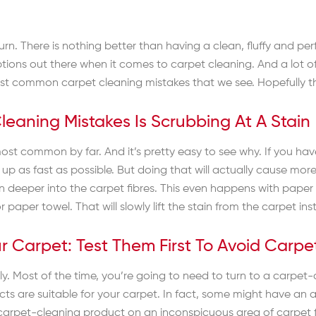
return. There is nothing better than having a clean, fluffy and p
ptions out there when it comes to carpet cleaning. And a lot of
ost common carpet cleaning mistakes that we see. Hopefully this
aning Mistakes Is Scrubbing At A Stain
ost common by far. And it’s pretty easy to see why. If you have 
it up as fast as possible. But doing that will actually cause 
in deeper into the carpet fibres. This even happens with paper
paper towel. That will slowly lift the stain from the carpet inste
our Carpet: Test Them First To Avoid Carp
y. Most of the time, you’re going to need to turn to a carpet-
s are suitable for your carpet. In fact, some might have an a
 carpet-cleaning product on an inconspicuous area of carpet fi