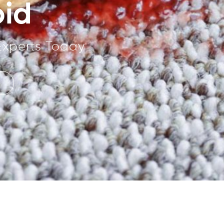
oid
Experts Today