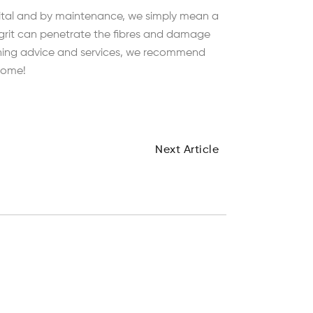
vital and by maintenance, we simply mean a
 grit can penetrate the fibres and damage
leaning advice and services, we recommend
 come!
Next Article