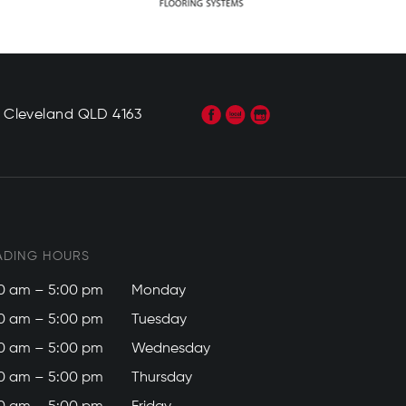
, Cleveland QLD 4163
ADING HOURS
0 am – 5:00 pm
Monday
0 am – 5:00 pm
Tuesday
0 am – 5:00 pm
Wednesday
0 am – 5:00 pm
Thursday