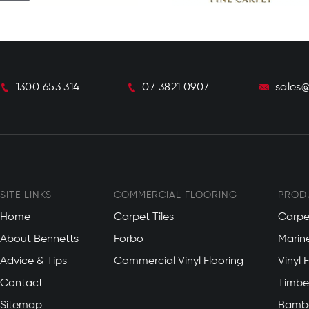
1300 653 314
07 3821 0907
sales
SITE LINKS
COMMERCIAL FLOORING
PROD
Home
Carpet Tiles
Carpe
About Bennetts
Forbo
Marin
Advice & Tips
Commercial Vinyl Flooring
Vinyl 
Contact
Timber
Sitemap
Bambo