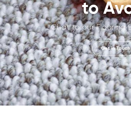
to Av
Chat to our Flooring 
Get in Touch