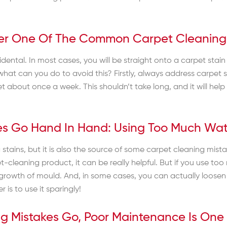
other One Of The Common Carpet Cleaning
dental. In most cases, you will be straight onto a carpet stain i
 So what can you do to avoid this? Firstly, always address carp
 about once a week. This shouldn’t take long, and it will help
es Go Hand In Hand: Using Too Much Wa
 stains, but it is also the source of some carpet cleaning mis
t-cleaning product, it can be really helpful. But if you use 
rowth of mould. And, in some cases, you can actually loosen 
 is to use it sparingly!
ng Mistakes Go, Poor Maintenance Is On