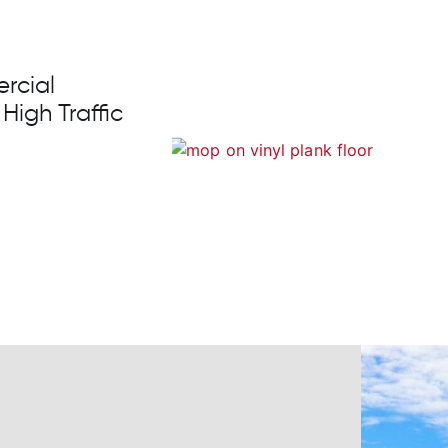
rcial
 High Traffic