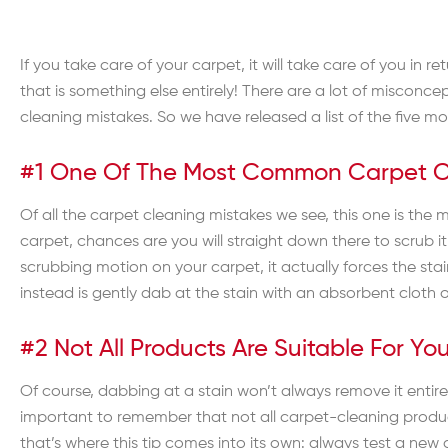
If you take care of your carpet, it will take care of you in 
that is something else entirely! There are a lot of misconce
cleaning mistakes. So we have released a list of the five m
#1 One Of The Most Common Carpet Cle
Of all the carpet cleaning mistakes we see, this one is the m
carpet, chances are you will straight down there to scrub 
scrubbing motion on your carpet, it actually forces the sta
instead is gently dab at the stain with an absorbent cloth or 
#2 Not All Products Are Suitable For Y
Of course, dabbing at a stain won’t always remove it entirel
important to remember that not all carpet-cleaning product
that’s where this tip comes into its own: always test a new