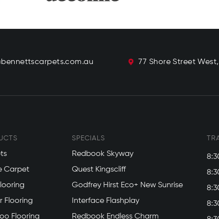
@bennettscarpets.com.au
77 Shore Street West
UCTS
SPECIALS
TR
ts
Redbook Skyway
8:3
e Carpet
Quest Kingscliff
8:3
Flooring
Godfrey Hirst Eco+ New Sunrise
8:3
 Flooring
Interface Flashplay
8:3
o Flooring
Redbook Endless Charm