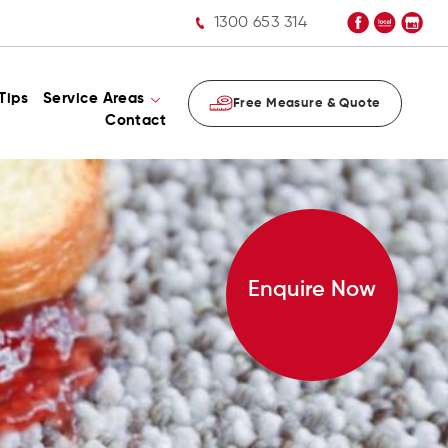
1300 653 314
Tips
Service Areas
Free Measure & Quote
Contact
Enquire Now