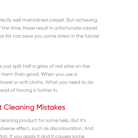
erfectly well maintained carpet. But achieving
 the time, these result in unfortunate carpet
 list can save you some stress in the future!
just spilt half a glass of red wine on the
more harm than good. When you use a
 towel or soft cloths. What you need to do
ad of forcing it further in.
et Cleaning Mistakes
cleaning product for some help. But it’s
dverse effect, such as discolouration. And
rst. If you apply it and it causes some